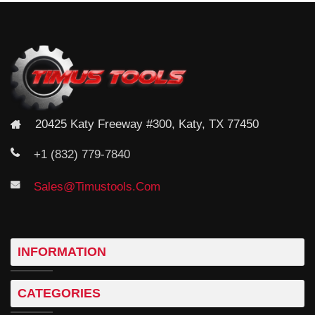
Chicago Pneumatic Chipping Hammers CP4132
20425 Katy Freeway #300, Katy, TX 77450
+1 (832) 779-7840
Sales@timustools.com
INFORMATION
Chicago Pneumatic Chipping Hammers CP4125
CATEGORIES