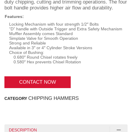
duty chipping, cutting and trimming operations. The four
bolt handle provides higher air flow and durability.
Features:
Locking Mechanism with four strength 1/2″ Bolts
“D” handle with Outside Trigger and Extra Safety Mechanism
Muffler Assembly comes Standard
Simplate Valve for Smooth Operation
Strong and Reliable
Available in 3″ or 4″ Cylinder Stroke Versions
Choice of Bushing:
0.680″ Round Chisel rotates freely
0.580″ Hex prevents Chisel Rotation
CONTACT NOW
CHIPPING HAMMERS
CATEGORY
DESCRIPTION