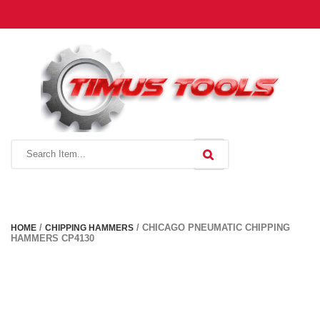
Toggle
navigation
/
/ CHICAGO PNEUMATIC CHIPPING
HOME
CHIPPING HAMMERS
HAMMERS CP4130