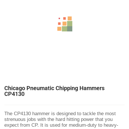
Chicago Pneumatic Chipping Hammers
CP4130
The CP4130 hammer is designed to tackle the most
strenuous jobs with the hard hitting power that you
expect from CP. It is used for medium-duty to heavy-