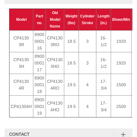
Old
A
Part
Weight
Cylinder
Length
Model
Model
Blows/Min
C
no.
(lbs)
Stroke
(in.)
Name
(c
8900
CP4130
CP4130
16-
0001
18.5
3
1920
3R
3RO
1/2
16
8900
CP4130
CP4130
16-
0001
18.5
3
1920
3H
3HO
1/2
17
8900
CP4130
CP4130
17-
0001
19.5
4
1500
4R
4RO
3/4
18
8900
CP4130
17-
CP41304H
0001
19.5
4
2500
4HO
3/4
19
CONTACT